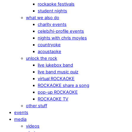
rockaoke festivals
student nights
what we also do
charity events
celeb/hi-profile events
nights with chris moyles
countryoke
acoustaoke
unlock the rock
live jukebox band
live band music quiz
virtual ROCKAOKE
ROCKAOKE share a song
pop-up ROCKAOKE
ROCKAOKE TV
other stuff
events
media
videos