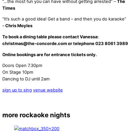
“…the most fun you can have without getting arrested” –
The
Times
“It’s such a good idea! Get a band – and then you do karaoke”
–
Chris Moyles
To book a dining table please contact Vanessa:
christmas@the-concorde.com or telephone 023 8061 3989
Online bookings are for entrance tickets only.
Doors Open 7.30pm
On Stage 10pm
Dancing to DJ until 2am
sign up to sing
venue website
more rockaoke nights