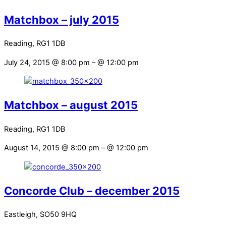
Matchbox – july 2015
Reading, RG1 1DB
July 24, 2015 @ 8:00 pm
– @ 12:00 pm
Matchbox – august 2015
Reading, RG1 1DB
August 14, 2015 @ 8:00 pm
– @ 12:00 pm
Concorde Club – december 2015
Eastleigh, SO50 9HQ