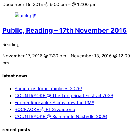
December 15, 2015 @ 9:00 pm
– @ 12:00 pm
Public, Reading – 17th November 2016
Reading
November 17, 2016 @ 7:30 pm
– November 18, 2016 @ 12:00
pm
latest news
Some pics from Tramlines 2026!
COUNTRYOKE @ The Long Road Festival 2026
Former Rockaoke Star is now the PM!!
ROCKAOKE @ F1 Silverstone
COUNTRYOKE @ Summer In Nashville 2026
recent posts