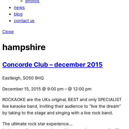
photos
news
blog
contact us
Close
hampshire
Concorde Club – december 2015
Eastleigh, SO50 9HQ
December 15, 2015 @ 9:00 pm
– @ 12:00 pm
ROCKAOKE are the UKs original, BEST and only SPECIALIST
live karaoke band, inviting their audience to “live the dream”
by taking to the stage and singing with a live rock band.
The ultimate rock star experience…