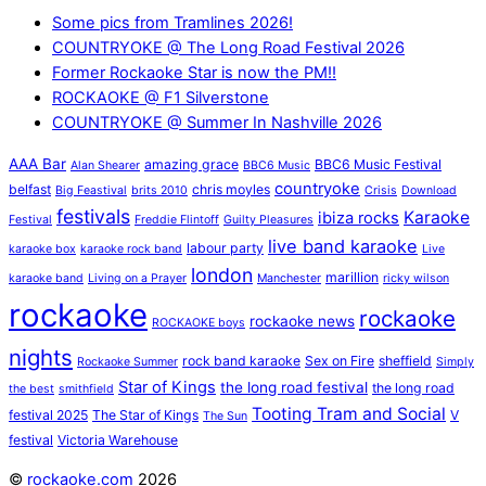
Some pics from Tramlines 2026!
COUNTRYOKE @ The Long Road Festival 2026
Former Rockaoke Star is now the PM!!
ROCKAOKE @ F1 Silverstone
COUNTRYOKE @ Summer In Nashville 2026
AAA Bar
amazing grace
BBC6 Music Festival
Alan Shearer
BBC6 Music
countryoke
belfast
chris moyles
Big Feastival
brits 2010
Crisis
Download
festivals
Karaoke
ibiza rocks
Festival
Freddie Flintoff
Guilty Pleasures
live band karaoke
labour party
karaoke box
karaoke rock band
Live
london
marillion
karaoke band
Living on a Prayer
Manchester
ricky wilson
rockaoke
rockaoke
rockaoke news
ROCKAOKE boys
nights
rock band karaoke
Sex on Fire
sheffield
Rockaoke Summer
Simply
Star of Kings
the long road festival
the long road
the best
smithfield
Tooting Tram and Social
festival 2025
The Star of Kings
V
The Sun
festival
Victoria Warehouse
©
rockaoke.com
2026