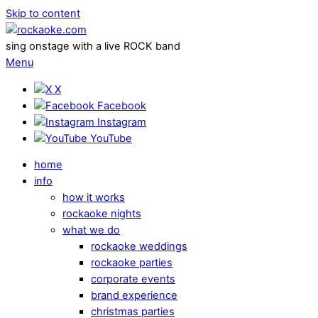
Skip to content
sing onstage with a live ROCK band
Menu
X
Facebook
Instagram
YouTube
home
info
how it works
rockaoke nights
what we do
rockaoke weddings
rockaoke parties
corporate events
brand experience
christmas parties