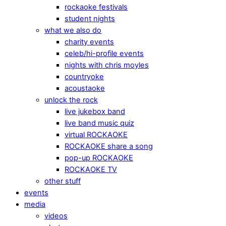
rockaoke festivals
student nights
what we also do
charity events
celeb/hi-profile events
nights with chris moyles
countryoke
acoustaoke
unlock the rock
live jukebox band
live band music quiz
virtual ROCKAOKE
ROCKAOKE share a song
pop-up ROCKAOKE
ROCKAOKE TV
other stuff
events
media
videos