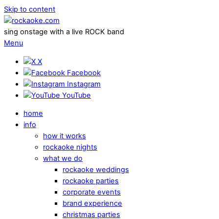
Skip to content
sing onstage with a live ROCK band
Menu
X
Facebook
Instagram
YouTube
home
info
how it works
rockaoke nights
what we do
rockaoke weddings
rockaoke parties
corporate events
brand experience
christmas parties