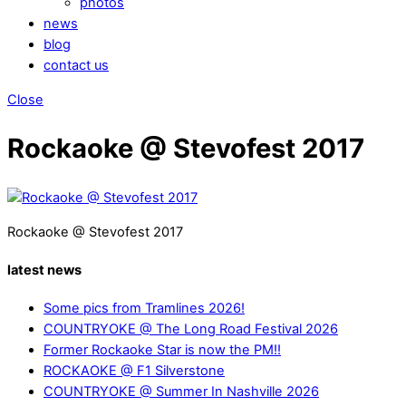
photos
news
blog
contact us
Close
Rockaoke @ Stevofest 2017
Rockaoke @ Stevofest 2017
latest news
Some pics from Tramlines 2026!
COUNTRYOKE @ The Long Road Festival 2026
Former Rockaoke Star is now the PM!!
ROCKAOKE @ F1 Silverstone
COUNTRYOKE @ Summer In Nashville 2026