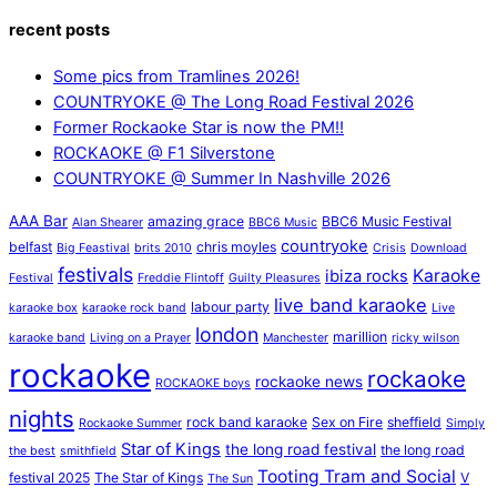
recent posts
Some pics from Tramlines 2026!
COUNTRYOKE @ The Long Road Festival 2026
Former Rockaoke Star is now the PM!!
ROCKAOKE @ F1 Silverstone
COUNTRYOKE @ Summer In Nashville 2026
AAA Bar
amazing grace
BBC6 Music Festival
Alan Shearer
BBC6 Music
countryoke
belfast
chris moyles
Big Feastival
brits 2010
Crisis
Download
festivals
Karaoke
ibiza rocks
Festival
Freddie Flintoff
Guilty Pleasures
live band karaoke
labour party
karaoke box
karaoke rock band
Live
london
marillion
karaoke band
Living on a Prayer
Manchester
ricky wilson
rockaoke
rockaoke
rockaoke news
ROCKAOKE boys
nights
rock band karaoke
Sex on Fire
sheffield
Rockaoke Summer
Simply
Star of Kings
the long road festival
the long road
the best
smithfield
Tooting Tram and Social
festival 2025
The Star of Kings
V
The Sun