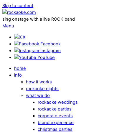
Skip to content
sing onstage with a live ROCK band
Menu
X
Facebook
Instagram
YouTube
home
info
how it works
rockaoke nights
what we do
rockaoke weddings
rockaoke parties
corporate events
brand experience
christmas parties