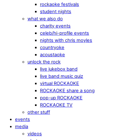
rockaoke festivals
student nights
what we also do
charity events
celeb/hi-profile events
nights with chris moyles
countryoke
acoustaoke
unlock the rock
live jukebox band
live band music quiz
virtual ROCKAOKE
ROCKAOKE share a song
pop-up ROCKAOKE
ROCKAOKE TV
other stuff
events
media
videos