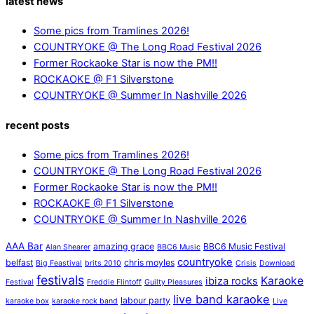
latest news
Some pics from Tramlines 2026!
COUNTRYOKE @ The Long Road Festival 2026
Former Rockaoke Star is now the PM!!
ROCKAOKE @ F1 Silverstone
COUNTRYOKE @ Summer In Nashville 2026
recent posts
Some pics from Tramlines 2026!
COUNTRYOKE @ The Long Road Festival 2026
Former Rockaoke Star is now the PM!!
ROCKAOKE @ F1 Silverstone
COUNTRYOKE @ Summer In Nashville 2026
AAA Bar
amazing grace
BBC6 Music Festival
Alan Shearer
BBC6 Music
countryoke
belfast
chris moyles
Big Feastival
brits 2010
Crisis
Download
festivals
Karaoke
ibiza rocks
Festival
Freddie Flintoff
Guilty Pleasures
live band karaoke
labour party
karaoke box
karaoke rock band
Live