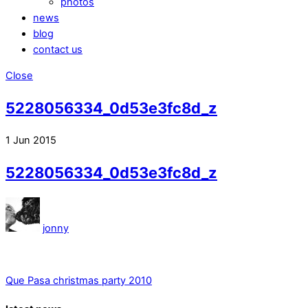
photos
news
blog
contact us
Close
5228056334_0d53e3fc8d_z
1
Jun
2015
5228056334_0d53e3fc8d_z
jonny
Que Pasa christmas party 2010